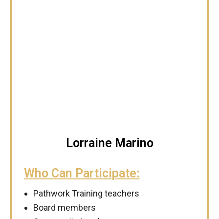
Lorraine Marino
Who Can Participate:
Pathwork Training teachers
Board members