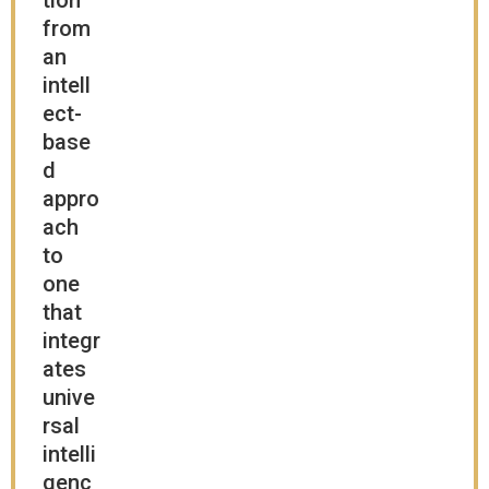
tion
from
an
intell
ect-
base
d
appro
ach
to
one
that
integr
ates
unive
rsal
intelli
genc