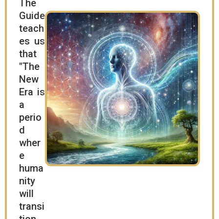
The
Guide
teach
es us
that
"The
New
Era is
a
perio
d
wher
e
huma
nity
will
transi