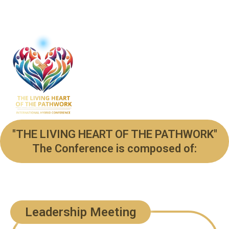
"THE LIVING HEART OF THE PATHWORK"
The Conference is composed of:
Leadership Meeting