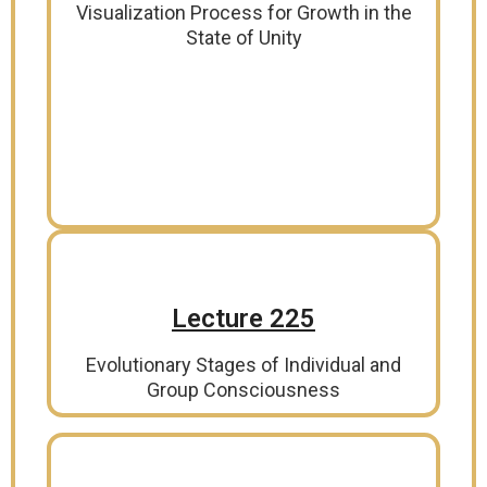
Visualization Process for Growth in the
State of Unity
Lecture 225
Evolutionary Stages of Individual and
Group Consciousness