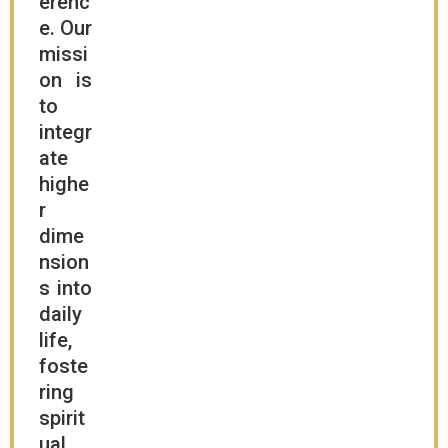
erenc
e. Our
missi
on is
to
integr
ate
highe
r
dime
nsion
s into
daily
life,
foste
ring
spirit
ual,