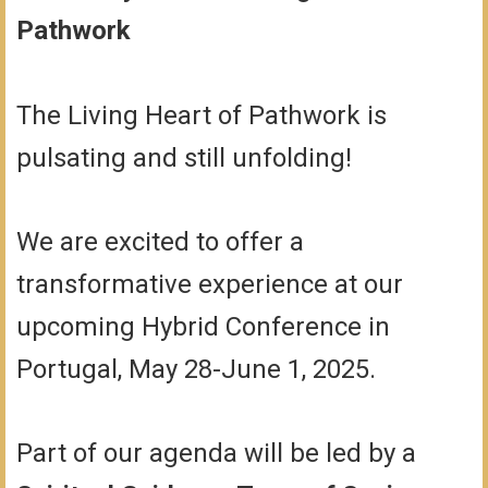
Pathwork
The Living Heart of Pathwork is
pulsating and still unfolding!
We are excited to offer a
transformative experience at our
upcoming Hybrid Conference in
Portugal, May 28-June 1, 2025.
Part of our agenda will be led by a