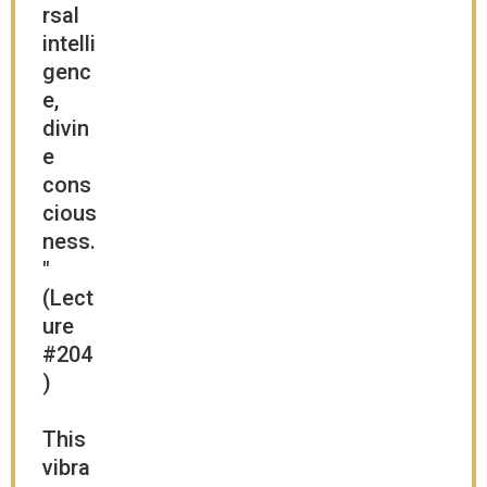
rsal
intelli
genc
e,
divin
e
cons
cious
ness.
"
(Lect
ure
#204
)
This
vibra