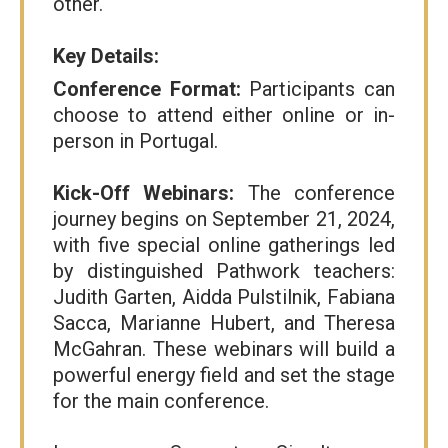
other.
Key Details:
Conference Format:
Participants can
choose to attend either online or in-
person in Portugal.
Kick-Off Webinars:
The conference
journey begins on September 21, 2024,
with five special online gatherings led
by distinguished Pathwork teachers:
Judith Garten, Aidda Pulstilnik, Fabiana
Sacca, Marianne Hubert, and Theresa
McGahran. These webinars will build a
powerful energy field and set the stage
for the main conference.