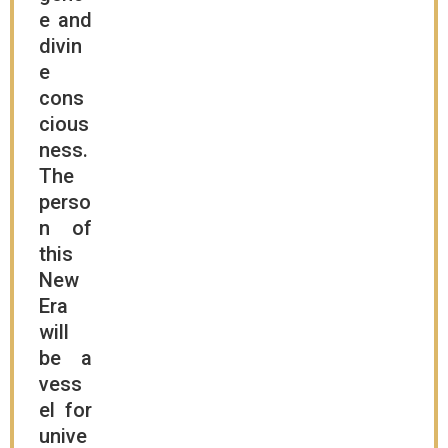
e and
divin
e
cons
cious
ness.
The
perso
n of
this
New
Era
will
be a
vess
el for
unive