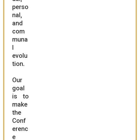
perso
nal,
and
com
muna
l
evolu
tion.
Our
goal
is to
make
the
Conf
erenc
e