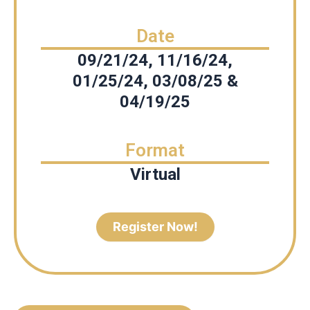
Date
09/21/24, 11/16/24,
01/25/24, 03/08/25 &
04/19/25
Format
Virtual
Register Now!