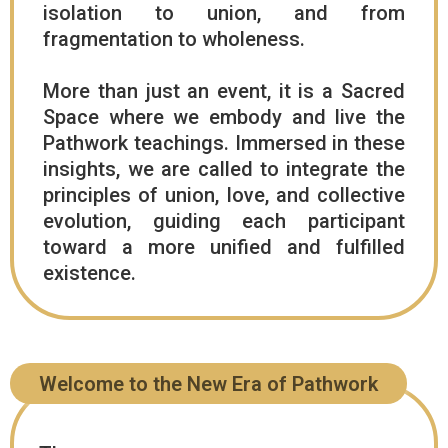
isolation to union, and from
fragmentation to wholeness.
More than just an event, it is a Sacred
Space where we embody and live the
Pathwork teachings. Immersed in these
insights, we are called to integrate the
principles of union, love, and collective
evolution, guiding each participant
toward a more unified and fulfilled
existence.
Welcome to the New Era of Pathwork