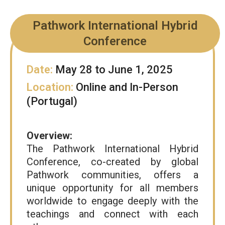
Pathwork International Hybrid
Conference
Date:
May 28 to June 1, 2025
Location:
Online and In-Person
(Portugal)
Overview:
The Pathwork International Hybrid
Conference, co-created by global
Pathwork communities, offers a
unique opportunity for all members
worldwide to engage deeply with the
teachings and connect with each