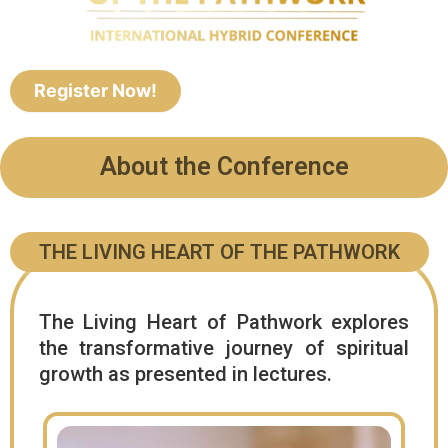
Register Now!
About the Conference
THE LIVING HEART OF THE PATHWORK
The Living Heart of Pathwork explores
the transformative journey of spiritual
growth as presented in lectures.