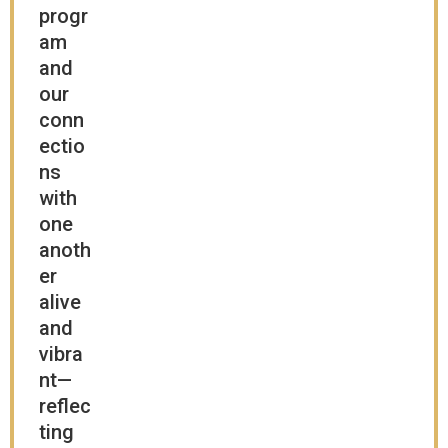
progr
am
and
our
conn
ectio
ns
with
one
anoth
er
alive
and
vibra
nt—
reflec
ting