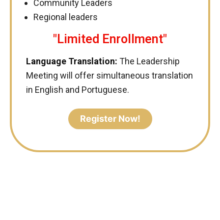
Community Leaders
Regional leaders
"Limited Enrollment"
Language Translation:
The Leadership
Meeting will offer simultaneous translation
in English and Portuguese.
Register Now!