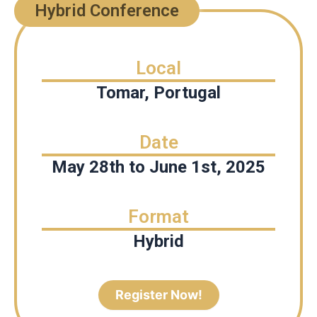
Hybrid Conference
Local
Tomar, Portugal
Date
May 28th to June 1st, 2025
Format
Hybrid
Register Now!