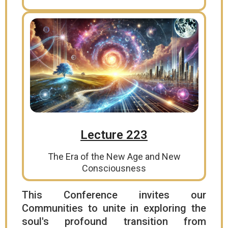
Lecture 223
The Era of the New Age and New
Consciousness
This Conference invites our
Communities to unite in exploring the
soul's profound transition from