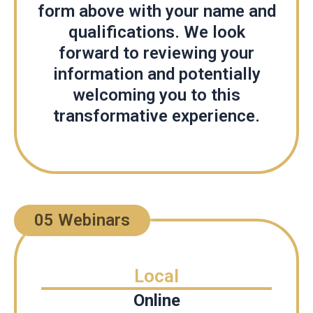
form above with your name and
qualifications. We look
forward to reviewing your
information and potentially
welcoming you to this
transformative experience.
05 Webinars
Local
Online