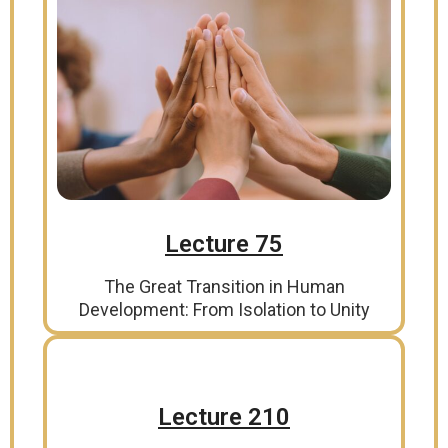
Lecture 75
The Great Transition in Human
Development: From Isolation to Unity
Lecture 210