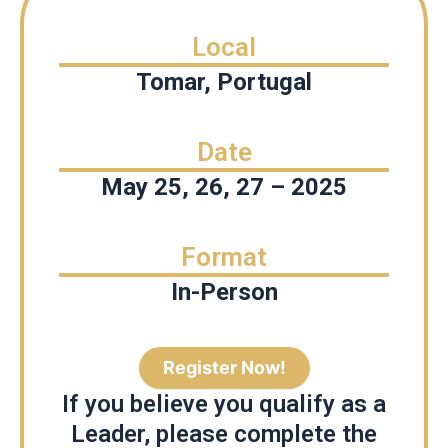
Local
Tomar, Portugal
Date
May 25, 26, 27 – 2025
Format
In-Person
Register Now!
If you believe you qualify as a
Leader, please complete the