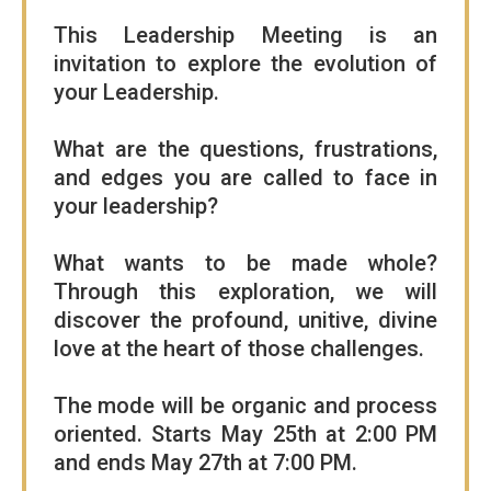
This Leadership Meeting is an
invitation to explore the evolution of
your Leadership.
What are the questions, frustrations,
and edges you are called to face in
your leadership?
What wants to be made whole?
Through this exploration, we will
discover the profound, unitive, divine
love at the heart of those challenges.
The mode will be organic and process
oriented. Starts May 25th at 2:00 PM
and ends May 27th at 7:00 PM.