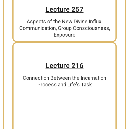
Lecture 257
Aspects of the New Divine Influx:
Communication, Group Consciousness,
Exposure
Lecture 216
Connection Between the Incarnation
Process and Life's Task