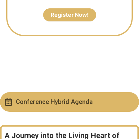
Register Now!
Conference Hybrid Agenda
A Journey into the Living Heart of