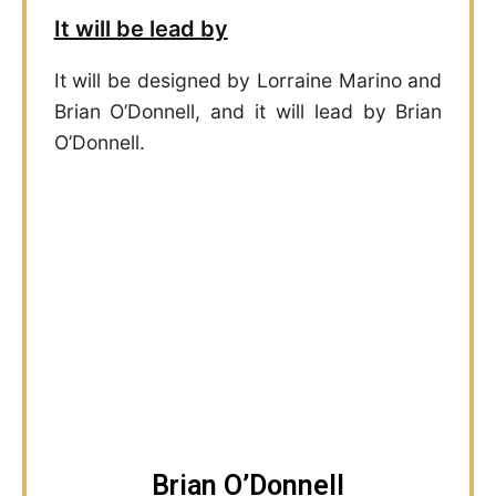
It will be lead by
It will be designed by Lorraine Marino and
Brian O’Donnell, and it will lead by Brian
O’Donnell.
Brian O’Donnell