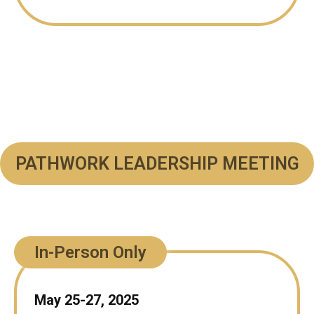
PATHWORK LEADERSHIP MEETING
In-Person Only
May 25-27, 2025