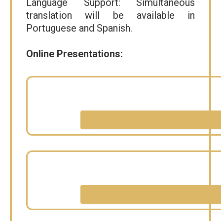
Language Support: Simultaneous
translation will be available in
Portuguese and Spanish.
Online Presentations: