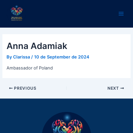
Skip
Post
Main
to
navigation
Men
content
Anna Adamiak
By
Clarissa
/
10 de September de 2024
Ambassador of Poland
PREVIOUS
NEXT