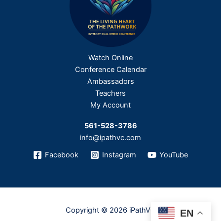
Watch Online
Conference Calendar
Ambassadors
Teachers
My Account
561-528-3786
info@ipathvc.com
Facebook
Instagram
YouTube
Copyright © 2026 iPathVC
EN