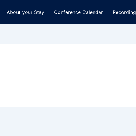
About your Stay
Conference Calendar
Recording