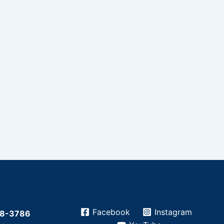
Facebook
Instagram
28-3786