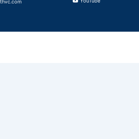
YouTube
athvc.com