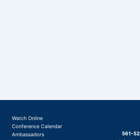
Watch Online
Conference Calendar
561-5
Ambassadors