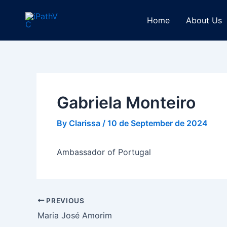
Skip
Post
to
navigation
Home
About Us
content
Gabriela Monteiro
By
Clarissa
/
10 de September de 2024
Ambassador of Portugal
PREVIOUS
Maria José Amorim