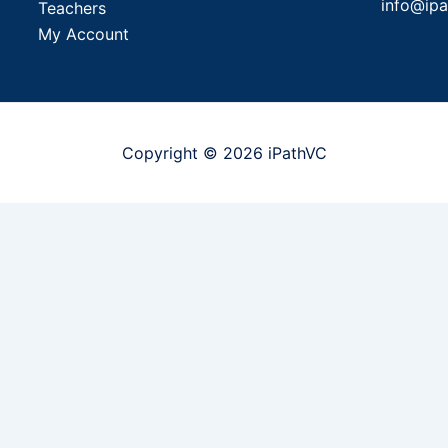
info@ip
Teachers
My Account
Copyright © 2026 iPathVC
to attend
Send