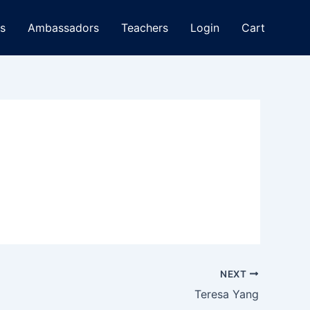
s
Ambassadors
Teachers
Login
Cart
NEXT
Teresa Yang