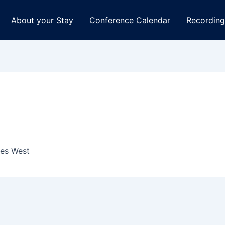
About your Stay
Conference Calendar
Recording
tes West