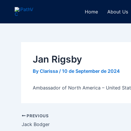
Skip
Post
to
navigation
Home
About Us
content
Jan Rigsby
By
Clarissa
/
10 de September de 2024
Ambassador of North America – United Sta
PREVIOUS
Jack Bodger