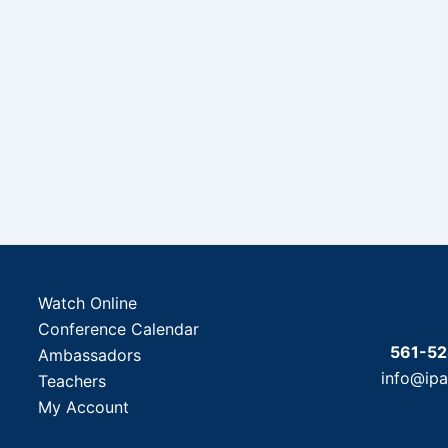
Watch Online
Conference Calendar
561-5
Ambassadors
info@ip
Teachers
My Account