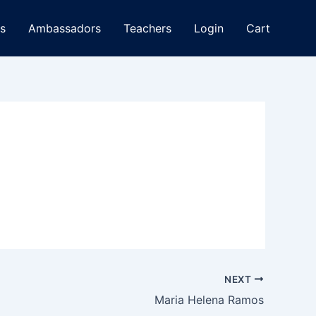
s
Ambassadors
Teachers
Login
Cart
NEXT
Maria Helena Ramos