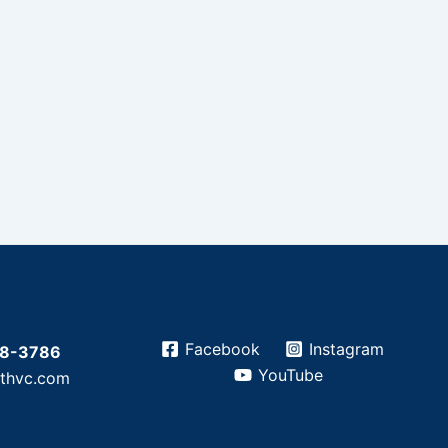
Facebook
Instagram
28-3786
YouTube
athvc.com