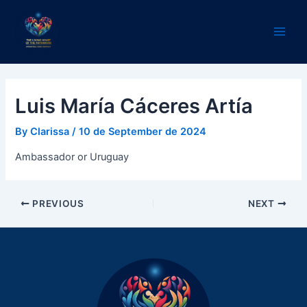
Skip
Post
Main
to
navigation
Men
content
Luis María Cáceres Artía
By
Clarissa
/
10 de September de 2024
Ambassador or Uruguay
PREVIOUS
NEXT