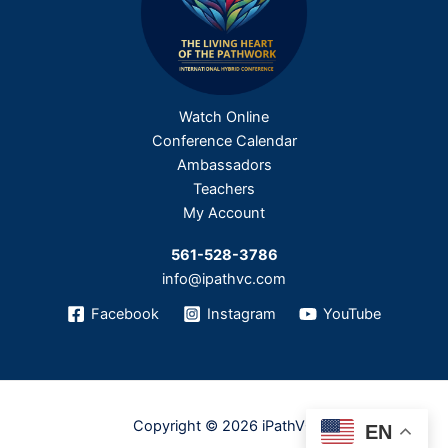
Watch Online
Conference Calendar
Ambassadors
Teachers
My Account
561-528-3786
info@ipathvc.com
Facebook
Instagram
YouTube
Copyright © 2026 iPathVC
EN