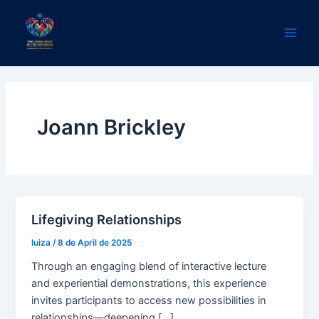
Skip
Main
to
Men
content
Joann Brickley
Lifegiving Relationships
luiza
/
8 de April de 2025
Through an engaging blend of interactive lecture
and experiential demonstrations, this experience
invites participants to access new possibilities in
relationships—deepening […]