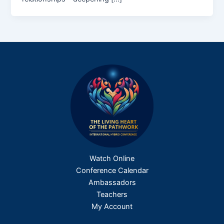
Watch Online
Conference Calendar
Ambassadors
Teachers
My Account