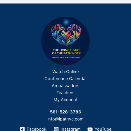
Watch Online
Conference Calendar
Ambassadors
Teachers
My Account
561-528-3786
info@ipathvc.com
Facebook
Instagram
YouTube