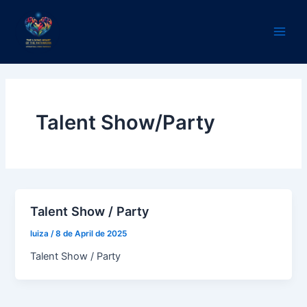
Skip
Main
to
Men
content
Talent Show/Party
Talent Show / Party
luiza
/
8 de April de 2025
Talent Show / Party